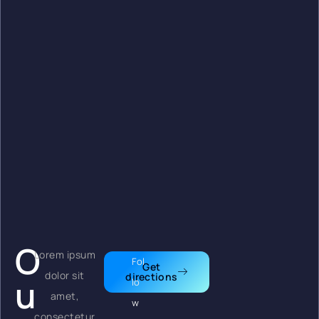
O
Lorem ipsum
Fol
Get
dolor sit
directions
u
lo
amet,
w
consectetur