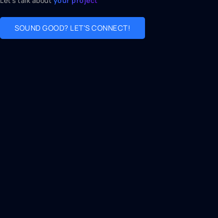
Let's talk about
your project
SOUND GOOD? LET'S CONNECT!
Connect with us
📧
iqalwaleed1933@gmail.com
💬
(916) 290-4467
Address
🌍
3810 Florin Rd Sacramento, California 95823
🕒
Monday → Friday 9am to 7pm
Join our newsletter