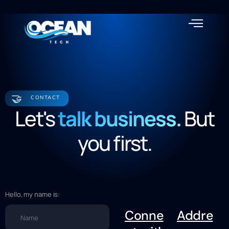
About us
🤝
CONTACT
Let's
talk business.
But
you first.
Hello, my name is:
Conne
Addre