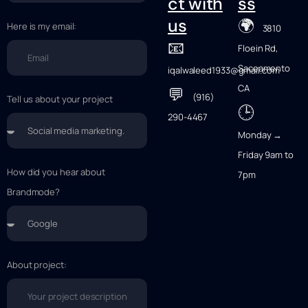
ct with
ss
🌍
us
Here is my email:
3810
📧
Floein Rd,
Saceamento
iqalwaleed1933@gmail.com
CA
💬
(916)
Tell us about your project
🕒
290-4467
Monday →
Friday 9am to
How did you hear about
7pm
Brandmode?
About project: