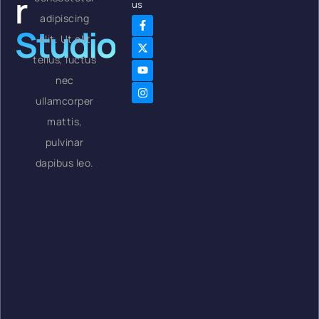
r
us
adipiscing
Studio
elit. Ut elit
tellus, luctus
nec
ullamcorper
mattis,
pulvinar
dapibus leo.