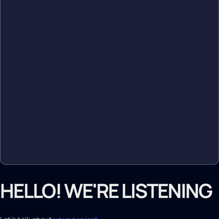
HELLO! WE'RE LISTENING